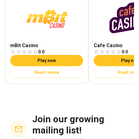
work to make an impression that is tailored to mobile-first
users. New promos and seasonally-themed games make
the app new, while experienced players enjoy loyalty
rewards.
Android aficionados love it because:
mBit Casino
Cafe Casino
0.0
0.0
Sleek design and seamless
Bovada casino online
Play now
Play no
2026
performance
Android direct download of Bovada casino
Read review
Read revi
Reminders to use new Bovada promo codes 2026
Top mobile features:
Complete access in the Bovada casino mobile app
Biometric authentication and automatic update
Join our growing
Quick loading of
Bovada casino gambling games
on all
devices
mailing list!