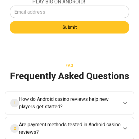
PLAY BIG ON ANDROID!
Updates, Access, and Long-Term Value
Once installed with the Bovada casino download for
Android, players receive ongoing updates without the need
Submit
to re-install or search for new versions. These kinds of
updates usually bring performance improvements, bugs
squashed, and new games. Updates are also in
coordination with special promotions
Bovada promo
FAQ
codes 2026
, so it is best to activate app notifications. The
Frequently Asked Questions
Bovada casino online 2026 platform stores your session
history, most played games, and personalized settings as
well—even across devices. For overseas Android players,
How do Android casino reviews help new
this emphasis on user experience distinguishes the
1
players get started?
platform from others trying to bridge the gap.
Are payment methods tested in Android casino
More Ways to Win With Bovada
2
reviews?