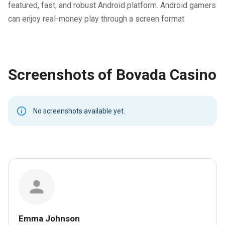
featured, fast, and robust Android platform. Android gamers
can enjoy real-money play through a screen format
optimized for the responsiveness of touchscreens. The
Bovada casino download for Android has gained popularity
with the coming together of great appearance, rapid
Screenshots of Bovada Casino
response time, and solid promotional support. With secure
banking, clean design, and plenty of terrific titles, it's little
wonder that Bovada continues to gain momentum
No screenshots available yet.
throughout the world. If you're casually spinning on the
reels or diving headlong into poker tourneys, Bovada
delivers consistency and enjoyment for Android gamers.
How to Install the Bovada Casino for
Android
One of the greatest features is how accessible the
Bovada
Emma Johnson
casino download for Android
is for both the beginner