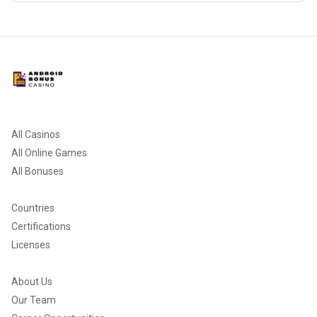
Casino Promo Codes
The value of Bovada promo codes 2026 is evident after
examining their diversity and frequency. From weekly
players to welcome bonuses, these codes are designed to
get Android gamers back. Apply them to slots, blackjack, or
even the sportsbook if you prefer to make bets. Pairing
these codes with a secure and trusted
Bovada casino
All Casinos
download for Android
creates a long-term mobile
All Online Games
experience in which promotions give you an edge rather
All Bonuses
than serving as enticements. They're simple to apply and
Countries
more effective used regularly.
Certifications
Bovada Casino: End-to-End Android Casino
Licenses
Experience
About Us
From install to cash-outs,
Bovada casino online 2026
Our Team