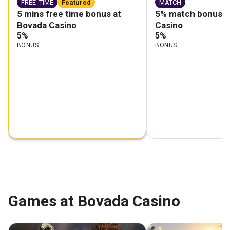
FREE_TIME
Featured
MATCH
promo codes through email, app notifications, and within
5 mins free time bonus at
5% match bonus a
the player dashboard. You won't have to look that hard—just
Bovada Casino
Casino
5%
5%
keep your ears open and take advantage of the offer that
BONUS
BONUS
best suits your playing style. Tossed in with the simple
Bovada download on Android, the trip to the bonus is
underway as soon as you're logged in. Even small deposits
are more effective when paired with promo codes.
Bovada Mobile App Features
The
Bovada casino mobile app
has been crafted with care
to offer desktop-grade experience on Android. From
depositing money into your wallet to cashing out rewards,
or from getting help to getting around the app, everything is
intuitive and just a click away. The lobby comes up in no
Games at Bovada Casino
time, and games adapt to screen sizes nicely. Facial
recognition or PIN entry security features provide an