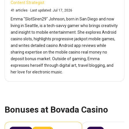
Content Strategist
player and the experienced one. Instead of having to
41 articles · Last updated: Jul 17, 2026
browse app stores, users just download the APK straight
Emma "SlotSiren29" Johnson, born in San Diego and now
off the site, ensuring a compatibility match with nearly any
living in Seattle, is a tech-savvy gamer who brings creativity
Android device. Installation is rapid and doesn't require
and insight to mobile entertainment. She explores Android
technical expertise. Just turn on external installs, tap on the
casino slots, highlights progressive jackpot mobile games,
and writes detailed casino Android app reviews while
APK, and in seconds you're residing within the full casino
sharing expertise on the mobile casino real money no
lobby. With each Bovada casino online 2026 update, new
deposit bonus market. Outside of gaming, Emma
functionality and more intuitive navigation are implemented,
expresses herself through digital art, travel blogging, and
creating a clean and reliable mobile experience every time
her love for electronic music.
you open the app.
Maximize Bovada Casino Offers
For Android players,
Bovada promo codes 2026
open the
Bonuses at Bovada Casino
door to an enormous amount of bonuses. The codes can
include welcome packages, free spins, sports credits, and
even reload bonuses for return players. The site offers