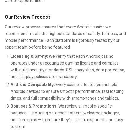
offers everything an Android user could possibly need. The
Career Opportunities
site is seamless, full of promotions, and always improving.
With APK direct access, great game selection, and mobile-
Our Review Process
friendly perks like the Bovada casino application, players
Our review process ensures that every Android casino we
can game at any time, anywhere. Whether you're after
recommend meets the highest standards of safety, fairness, and
jackpots or just look to relax, Bovada strikes a balance of
mobile performance. Each platform is rigorously tested by our
expert team before being featured.
fun and functionality that few mobile casinos can even
come close to matching.
Licensing & Safety:
We verify that each Android casino
operates under a recognized gaming license and complies
with strict security standards. SSL encryption, data protection,
and fair play policies are mandatory.
Android Compatibility:
Every casino is tested on multiple
Android devices to ensure smooth performance, fast loading
times, and full compatibility with smartphones and tablets.
Bonuses & Promotions:
We review all mobile-specific
bonuses — including no-deposit offers, welcome packages,
and free spins — to ensure they’re fair, transparent, and easy
to claim.