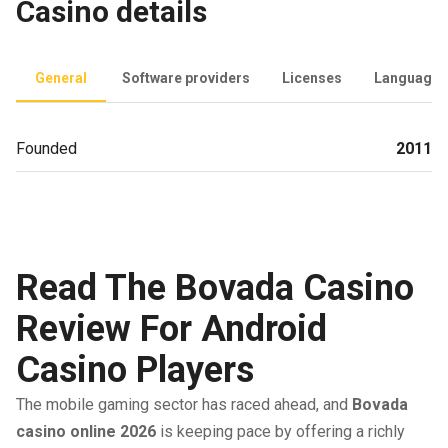
Casino details
General
Software providers
Licenses
Languages
Founded
2011
Read The Bovada Casino
Review For Android
Casino Players
The mobile gaming sector has raced ahead, and
Bovada
casino online 2026
is keeping pace by offering a richly