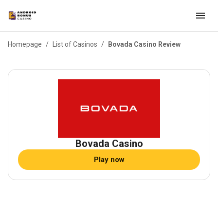
Homepage
/
List of Casinos
/
Bovada Casino Review
Bovada Casino
Play now