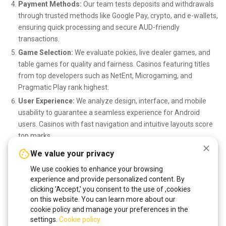
Payment Methods:
Our team tests deposits and withdrawals
through trusted methods like Google Pay, crypto, and e-wallets,
ensuring quick processing and secure AUD-friendly
transactions.
Game Selection:
We evaluate pokies, live dealer games, and
table games for quality and fairness. Casinos featuring titles
from top developers such as NetEnt, Microgaming, and
Pragmatic Play rank highest.
User Experience:
We analyze design, interface, and mobile
usability to guarantee a seamless experience for Android
users. Casinos with fast navigation and intuitive layouts score
top marks.
Customer Support:
We contact each casino’s support team
We value your privacy
via live chat and email to measure their response speed,
We use cookies to enhance your browsing
professionalism, and availability for mobile players.
experience and provide personalized content. By
Only the Android casinos that excel in every category make it into
clicking 'Accept,' you consent to the use of ,cookies
on this website. You can learn more about our
our recommendations, ensuring players enjoy safe, rewarding,
cookie policy and manage your preferences in the
and high-quality gaming experiences anytime, anywhere.
settings.
Cookie policy