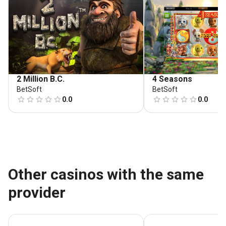
additional layer of protection to the process. It's not just
looks—fast, stable operation, and a major reason Bovada
casino online 2026 leads the way in today's active mobile
marketplace. You won't miss out on anything by skipping
the desktop.
2 Million B.C.
4 Seasons
Why Android Gamblers Choose
BetSoft
BetSoft
0.0
0.0
Bovada casino online 2026
Players all over the world are choosing Bovada casino
online 2026 for its simplicity, big bonuses, and easy mobile
play. The website provides wide betting choices, a deep
Other casinos with the same
collection of games, and quick access to the sports books.
provider
Throw in the simple
Bovada casino download for
Android
, and it's little wonder that Android loyalists stay
loyal. Quick payouts, stable software, and smart design all