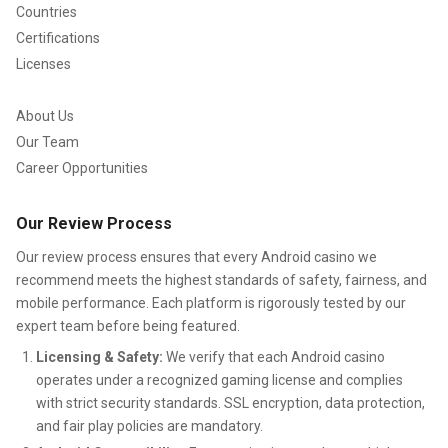
helps her understand how online relationships form and
Countries
evolve, which translates into nuanced commentary on
Certifications
community behavior in bingo spaces.
Licenses
Guiding the mobile bingo community
About Us
Our Team
with purpose and positivity
Career Opportunities
Samantha’s presence in the
mobile bingo community
Our Review Process
goes beyond reviewing apps. She serves as a mentor-like
Our review process ensures that every Android casino we
figure for players seeking to understand how social
recommend meets the highest standards of safety, fairness, and
elements shape the gaming experience. She often
mobile performance. Each platform is rigorously tested by our
emphasizes kindness, inclusivity, and positive interaction—
expert team before being featured.
values she believes enrich every game environment.
Licensing & Safety:
We verify that each Android casino
operates under a recognized gaming license and complies
Because of her broad experience with
Android bingo
with strict security standards. SSL encryption, data protection,
games
, she also acts as a bridge between developers and
and fair play policies are mandatory.
players. Many look to her feedback to understand what