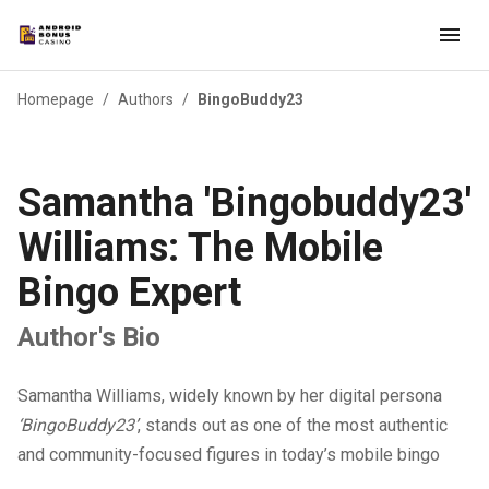
Homepage
/
Authors
/
BingoBuddy23
Samantha 'Bingobuddy23'
Williams: The Mobile
Bingo Expert
Author's Bio
Samantha Williams, widely known by her digital persona
‘BingoBuddy23’
, stands out as one of the most authentic
and community-focused figures in today’s mobile bingo
space. Growing up in Seattle’s tech-influenced environment