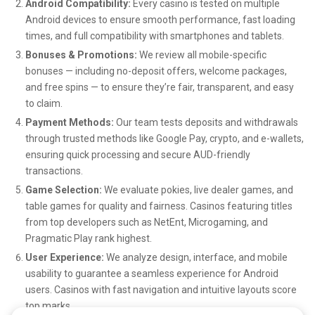
Android Compatibility:
Every casino is tested on multiple
features encourage long-term engagement and which ones
Android devices to ensure smooth performance, fast loading
fall flat. Samantha’s dedication ensures that as the mobile
times, and full compatibility with smartphones and tablets.
bingo industry continues to grow, it does so with a strong
Bonuses & Promotions:
We review all mobile-specific
focus on community and player experience.
bonuses — including no-deposit offers, welcome packages,
and free spins — to ensure they’re fair, transparent, and easy
A trusted voice for modern bingo enthusiasts
to claim.
Payment Methods:
Our team tests deposits and withdrawals
Through her unique combination of social insight, gaming
through trusted methods like Google Pay, crypto, and e-wallets,
knowledge, and creative communication,
BingoBuddy23
ensuring quick processing and secure AUD-friendly
transactions.
remains one of the most trusted personalities in mobile
Game Selection:
We evaluate pokies, live dealer games, and
bingo culture. Samantha Williams helps players discover
table games for quality and fairness. Casinos featuring titles
apps that align with their personalities, encourages
from top developers such as NetEnt, Microgaming, and
healthier ways to enjoy online gaming, and supports the
Pragmatic Play rank highest.
ongoing growth of welcoming, interactive bingo
User Experience:
We analyze design, interface, and mobile
communities.
usability to guarantee a seamless experience for Android
users. Casinos with fast navigation and intuitive layouts score
Her vision for the future of mobile bingo is clear: a vibrant,
top marks.