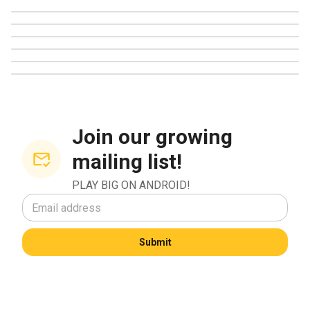
CDS Certification
mechanics on Android. She pays close attention to how
eCOGRA Certification Review
High Volatility Games
developers incorporate new gameplay layers such as
Match Bonuses
collectible rewards, seasonal progress paths, creative
Online Parlour Games
power-up systems, and visually expressive card themes.
When exploring new bingo Android apps, she looks for
features that enhance strategy without overwhelming
newcomers.
Join our growing
mailing list!
She frequently shares insights on how players can get the
most out of game bonuses, event rewards, and special
PLAY BIG ON ANDROID!
bingo modes. Her focus on bonuses and features reflects
her broader goal of helping people enjoy bingo in a
balanced, informed way. Apps that support imaginative play,
Submit
player creativity, and cooperative strategies often earn her
highest praise.
Wellness, activism, and creativity shaping her